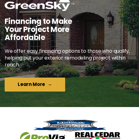
Financing to Make
Your Project More
Affordable
We offer easy financing options to those who qualify,
helping put your exterior remodeling project within
reach.
Learn More