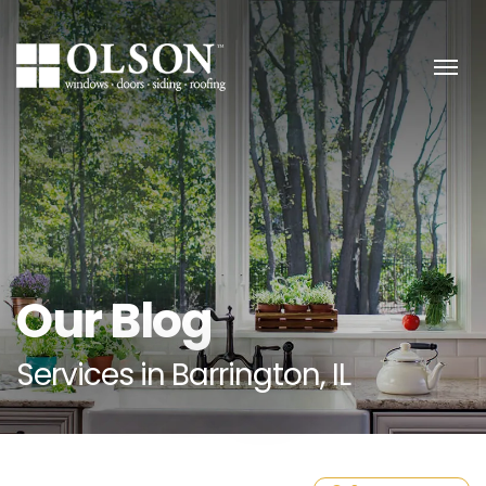
Skip to content
Our Blog
Services in Barrington, IL