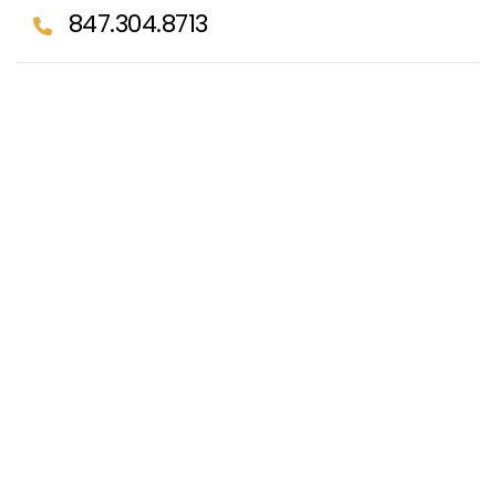
847.304.8713