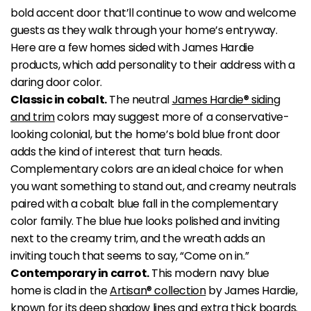
bold accent door that’ll continue to wow and welcome
guests as they walk through your home’s entryway.
Here are a few homes sided with James Hardie
products, which add personality to their address with a
daring door color.
Classic in cobalt.
The neutral
James Hardie® siding
and trim
colors may suggest more of a conservative-
looking colonial, but the home’s bold blue front door
adds the kind of interest that turn heads.
Complementary colors are an ideal choice for when
you want something to stand out, and creamy neutrals
paired with a cobalt blue fall in the complementary
color family. The blue hue looks polished and inviting
next to the creamy trim, and the wreath adds an
inviting touch that seems to say, “Come on in.”
Contemporary in carrot.
This modern navy blue
home is clad in the
Artisan® collection
by James Hardie,
known for its deep shadow lines and extra thick boards.