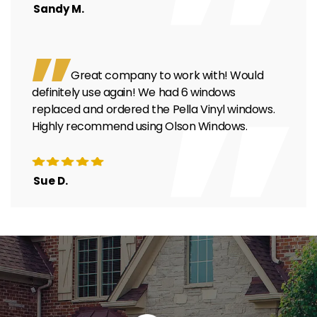
Sandy M.
Great company to work with! Would
definitely use again! We had 6 windows
replaced and ordered the Pella Vinyl windows.
Highly recommend using Olson Windows.
Sue D.