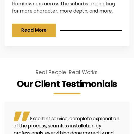
Homeowners across the suburbs are looking
for more character, more depth, and more
texture. At Olson Windows, we are seeing a
massive surge in intentional layering, where the
Read More
home’s exterior is treated like a canvas rather
than a single-color block. As a Pella Platinum
Elite Certified Contractor, an LP Siding Platinum
Preferred Contractor, and a long-standing
partner with James Hardie, we specialize...
Real People. Real Works.
Our Client Testimonials
Excellent service, complete explanation
of the process, seamless installation by
professionals, everything done correctly and