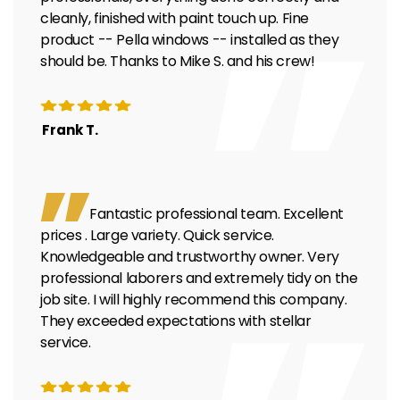
cleanly, finished with paint touch up. Fine
product -- Pella windows -- installed as they
should be. Thanks to Mike S. and his crew!
Frank T.
Fantastic professional team. Excellent
prices . Large variety. Quick service.
Knowledgeable and trustworthy owner. Very
professional laborers and extremely tidy on the
job site. I will highly recommend this company.
They exceeded expectations with stellar
service.