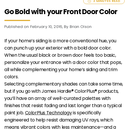
3 MINUTES READ
Go Bold with your Front Door Color
Published
on February 10, 2016
, By Brian Olson
If your home’s siding is a more conventional hue, you
can punch up your exterior with a bold door color.
When the usual black or brown door feels too basic,
personalize your entrance with a door color that pops,
all while complementing your home’s siding and trim
colors.
Selecting complementary shades can take some time,
but if you go with James Hardie® ColorPlus® products,
you’ll have an array of well-curated palettes with
finishes that resist fading and last longer than a typical
paint job.
ColorPlus Technology
is specifically
engineered to help resist damaging UV rays, which
means vibrant colors with less maintenance—and a