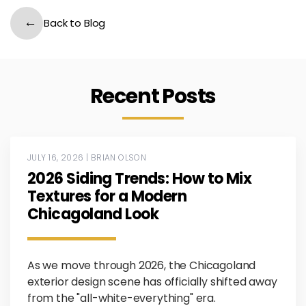
Back to Blog
Recent Posts
JULY 16, 2026 | BRIAN OLSON
2026 Siding Trends: How to Mix
Textures for a Modern
Chicagoland Look
As we move through 2026, the Chicagoland
exterior design scene has officially shifted away
from the "all-white-everything" era.