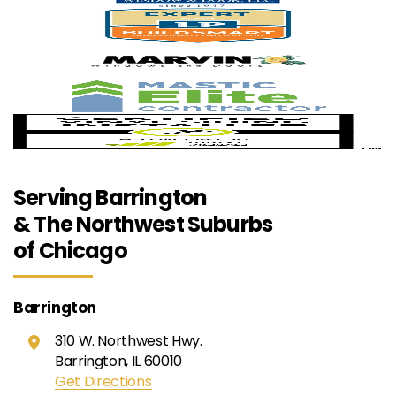
Serving Barrington
& The Northwest Suburbs
of Chicago
Barrington
310 W. Northwest Hwy.
Barrington, IL 60010
Get Directions