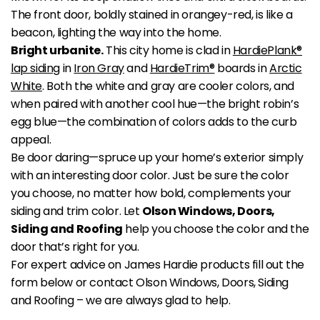
The front door, boldly stained in orangey-red, is like a
beacon, lighting the way into the home.
Bright urbanite.
This city home is clad in
HardiePlank®
lap siding
in
Iron Gray
and
HardieTrim®
boards in
Arctic
White
. Both the white and gray are cooler colors, and
when paired with another cool hue—the bright robin’s
egg blue—the combination of colors adds to the curb
appeal.
Be door daring—spruce up your home’s exterior simply
with an interesting door color. Just be sure the color
you choose, no matter how bold, complements your
siding and trim color. Let
Olson Windows, Doors,
Siding and Roofing
help you choose the color and the
door that’s right for you.
For expert advice on James Hardie products fill out the
form below or contact Olson Windows, Doors, Siding
and Roofing – we are always glad to help.