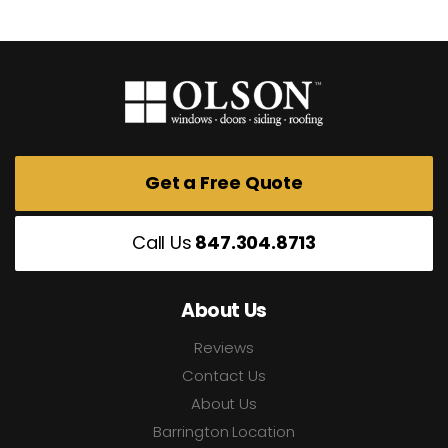
Get a Free Quote
Call Us
847.304.8713
About Us
Reviews
Contact Us
About Us
Barrington Location